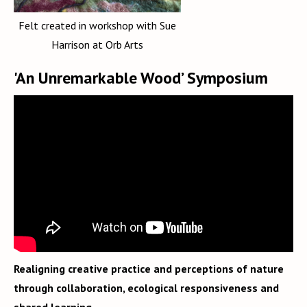
Felt created in workshop with Sue
Harrison at Orb Arts
'An Unremarkable Wood’ Symposium
Realigning creative practice and perceptions of nature
through collaboration, ecological responsiveness and