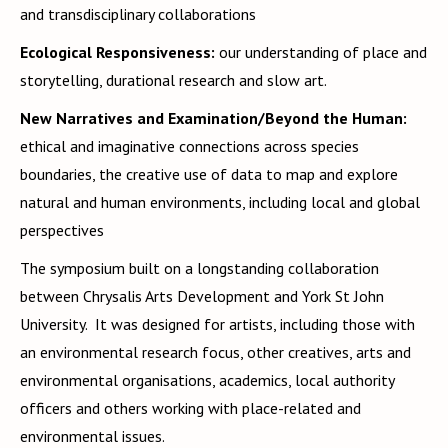
and transdisciplinary collaborations
Ecological Responsiveness:
our understanding of place and
storytelling, durational research and slow art.
New Narratives and Examination/Beyond the Human:
ethical and imaginative connections across species
boundaries, the creative use of data to map and explore
natural and human environments, including local and global
perspectives
The symposium built on a longstanding collaboration
between Chrysalis Arts Development and York St John
University. It was designed for artists, including those with
an environmental research focus, other creatives, arts and
environmental organisations, academics, local authority
officers and others working with place-related and
environmental issues.