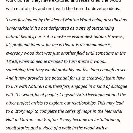
with ecologists and met with the team to develop ideas.
‘I was fascinated by the idea of Marton Wood being described as
‘unremarkable’. It’s not designated as a site of outstanding
natural beauty, nor is it a must-see visitor destination. However,
it’s profound interest for me is that it is a commonplace,
everyday wood that was just another field until sometime in the
1850s, when someone decided to turn it into a wood…
something that they would probably not live long enough to see.
And it now provides the potential for us to creatively learn how
to live with Nature. I am, therefore, engaged in a kind of dialogue
with the wood, local people, Chrysalis Arts Development and the
other project artists to explore our relationships. This may lead
to a ‘storymap’, to complete the series of maps in the Memorial
Hall in Marton cum Grafton. It may become an installation of
small stories and a video of a walk in the wood with a