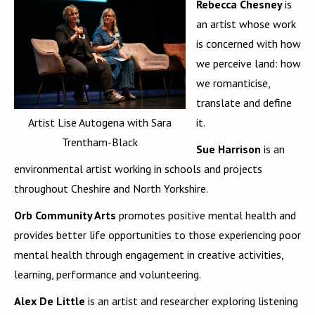
Rebecca Chesney
is
an artist whose work
is concerned with how
we perceive land: how
we romanticise,
translate and define
Artist Lise Autogena with Sara
it.
Trentham-Black
Sue Harrison
is an
environmental artist working in schools and projects
throughout Cheshire and North Yorkshire.
Orb Community Arts
promotes positive mental health and
provides better life opportunities to those experiencing poor
mental health through engagement in creative activities,
learning, performance and volunteering.
Alex De Little
is an artist and researcher exploring listening