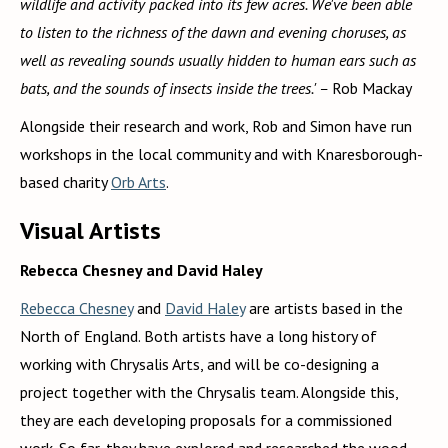
wildlife and activity packed into its few acres. We've been able
to listen to the richness of the dawn and evening choruses, as
well as revealing sounds usually hidden to human ears such as
bats, and the sounds of insects inside the trees.' –
Rob Mackay
Alongside their research and work, Rob and Simon have run
workshops in the local community and with Knaresborough-
based charity
Orb Arts
.
Visual Artists
Rebecca Chesney and David Haley
Rebecca Chesney
and
David Haley
are artists based in the
North of England. Both artists have a long history of
working with Chrysalis Arts, and will be co-designing a
project together with the Chrysalis team. Alongside this,
they are each developing proposals for a commissioned
work. So far, they have explored and researched the wood