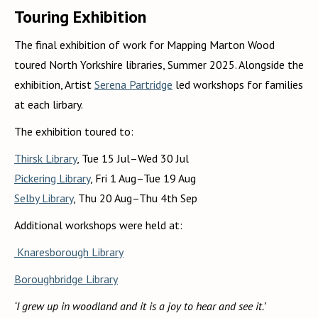
Touring Exhibition
The final exhibition of work for Mapping Marton Wood
toured North Yorkshire libraries, Summer 2025. Alongside the
exhibition, Artist
Serena Partridge
led workshops for families
at each lirbary.
The exhibition toured to:
Thirsk Library
, Tue 15 Jul–Wed 30 Jul
Pickering Library
, Fri 1 Aug–Tue 19 Aug
Selby Library
, Thu 20 Aug–Thu 4th Sep
Additional workshops were held at:
Knaresborough Library
Boroughbridge Library
‘I grew up in woodland and it is a joy to hear and see it.’