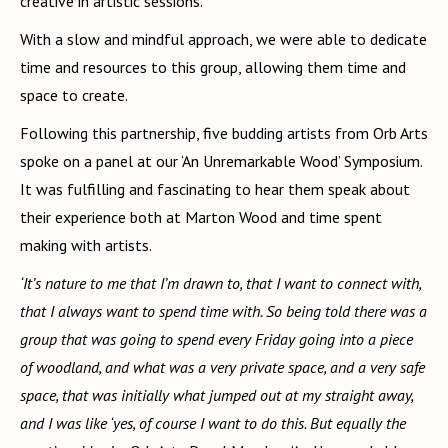
creative in artistic sessions.
With a slow and mindful approach, we were able to dedicate
time and resources to this group, allowing them time and
space to create.
Following this partnership, five budding artists from Orb Arts
spoke on a panel at our ‘An Unremarkable Wood’ Symposium.
It was fulfilling and fascinating to hear them speak about
their experience both at Marton Wood and time spent
making with artists.
‘It’s nature to me that I’m drawn to, that I want to connect with,
that I always want to spend time with. So being told there was a
group that was going to spend every Friday going into a piece
of woodland, and what was a very private space, and a very safe
space, that was initially what jumped out at my straight away,
and I was like ‘yes, of course I want to do this. But equally the