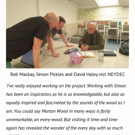
Rob Mackay, Simon Pickles and David Haley vist NEYDEC
‘I've really enjoyed working on the project. Working with Simon
has been an inspiration, as he is so knowledgeable, but also as
equally inspired and fascinated by the sounds of the wood as I
am. You could say Marton Wood in many ways is fairly
unremarkable, an every-wood. But visiting it time and time
again has revealed the wonder of the every day with so much