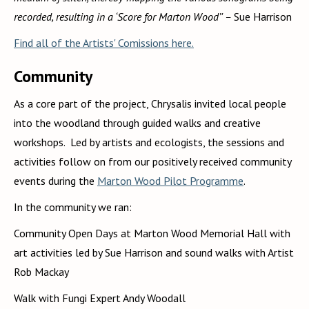
recorded, resulting in a ‘Score for Marton Wood’' –
Sue Harrison
Find all of the Artists' Comissions here.
Community
As a core part of the project, Chrysalis invited local people
into the woodland through guided walks and creative
workshops. Led by artists and ecologists, the sessions and
activities follow on from our positively received community
events during the
Marton Wood Pilot Programme
.
In the community we ran:
Community Open Days at Marton Wood Memorial Hall with
art activities led by Sue Harrison and sound walks with Artist
Rob Mackay
Walk with Fungi Expert Andy Woodall