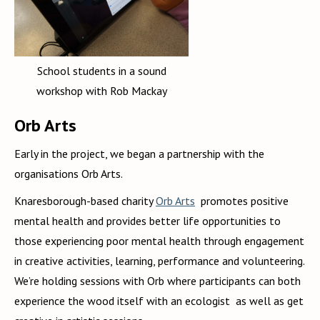
School students in a sound
workshop with Rob Mackay
Orb Arts
Early in the project, we began a partnership with the
organisations Orb Arts.
Knaresborough-based charity
Orb Arts
promotes positive
mental health and provides better life opportunities to
those experiencing poor mental health through engagement
in creative activities, learning, performance and volunteering.
We’re holding sessions with Orb where participants can both
experience the wood itself with an ecologist as well as get