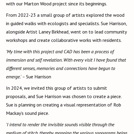
with our Marton Wood project since its beginnings.
From 2022-23 a small group of artists explored the wood
in guided walks with ecologists and specialists. Sue Harrison,
alongside Artist Laney Birkhead, went on to lead community
workshops and create collaborative works with residents.
'My time with this project and CAD has been a process of
immersion and self revelation. With every visit I have found that
different senses, memories and connections have begun to
emerge.' –
Sue Harrison
In 2024, we invited this group of artists to submit
proposals, and Sue Harrison was chosen to create a piece.
Sue is planning on creating a visual representation of Rob
Mackay’s sound piece.
'I intend to render the invisible sounds visible through the
medium of stitch, thereby mapping the various sonograms being