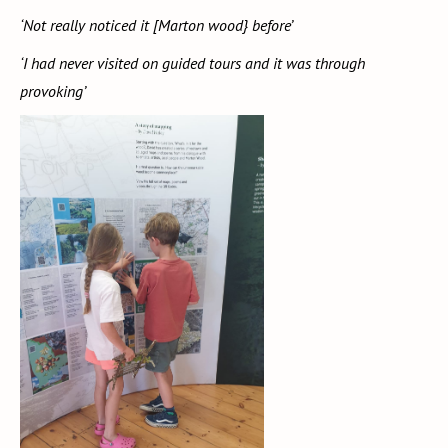
‘Not really noticed it [Marton wood} before’
‘I had never visited on guided tours and it was through
provoking’