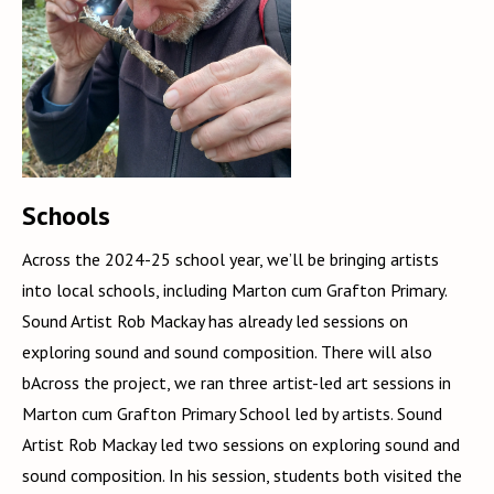
Schools
Across the 2024-25 school year, we’ll be bringing artists
into local schools, including Marton cum Grafton Primary.
Sound Artist Rob Mackay has already led sessions on
exploring sound and sound composition. There will also
bAcross the project, we ran three artist-led art sessions in
Marton cum Grafton Primary School led by artists. Sound
Artist Rob Mackay led two sessions on exploring sound and
sound composition. In his session, students both visited the