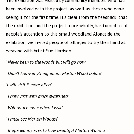
The exhibition was visited by community members who had
been involved with the project, as well as those who were
seeing it for the first time. It's clear from the feedback, that
the exhibition, and the project more wholly, has turned local
people's attention to this small woodland. Alongside the
exhibition, we invited people of all ages to try their hand at
weaving with Artist Sue Harrison.
‘ Never been to the woods but will go now’
‘ Didn’t know anything about Marton Wood before’
‘I will visit it more often’
‘ I now visit with more awareness’
‘ Will notice more when I visit’
‘ I must see Marton Woods!’
‘ It opened my eyes to how beautiful Marton Wood is’