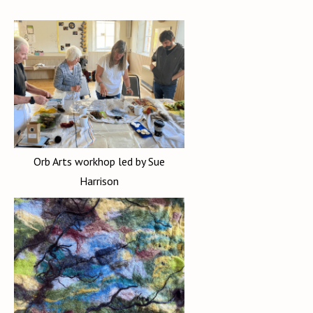
Orb Arts workhop led by Sue
Harrison