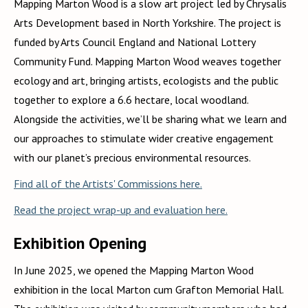
Mapping Marton Wood is a slow art project led by Chrysalis
Arts Development based in North Yorkshire. The project is
funded by Arts Council England and National Lottery
Community Fund. Mapping Marton Wood weaves together
ecology and art, bringing artists, ecologists and the public
together to explore a 6.6 hectare, local woodland.
Alongside the activities, we’ll be sharing what we learn and
our approaches to stimulate wider creative engagement
with our planet’s precious environmental resources.
Find all of the Artists' Commissions here.
Read the project wrap-up and evaluation here.
Exhibition Opening
In June 2025, we opened the Mapping Marton Wood
exhibition in the local Marton cum Grafton Memorial Hall.