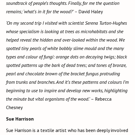
soundtrack of people’s thoughts. Finally, for me the question
remains; ‘what’s in it for the wood?’ –
David Haley
‘On my second trip I visited with scientist Serena Turton-Hughes
whose specialism is looking at trees as microhabitats and she
helped reveal the hidden and over-looked within the wood. We
spotted tiny pearls of white bobbly slime mould and the many
types and colour of fungi: orange dots on decaying twigs; black
spotted patterns up the bark of dead trees; and tones of bronze,
pearl and chocolate brown of the bracket fungus protruding
from trunks and branches. And it’s these patterns and colours I’m
beginning to use to inspire and develop new works, highlighting
the minute but vital organisms of the wood.’
– Rebecca
Chesney
Sue Harrison
Sue Harrison is a textile artist who has been deeply involved