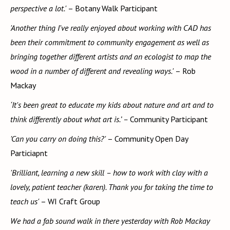
perspective a lot.'
– Botany Walk Participant
'Another thing I've really enjoyed about working with CAD has
been their commitment to community engagement as well as
bringing together different artists and an ecologist to map the
wood in a number of different and revealing ways.'
– Rob
Mackay
‘It's been great to educate my kids about nature and art and to
think differently about what art is.’ –
Community Participant
'Can you carry on doing this?'
– Community Open Day
Particiapnt
'Brilliant, learning a new skill – how to work with clay with a
lovely, patient teacher (karen). Thank you for taking the time to
teach us'
– WI Craft Group
We had a fab sound walk in there yesterday with Rob Mackay