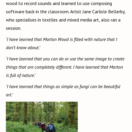
wood to record sounds and learned to use composing
software back in the classroom. Artist Jane Carlisle Bellerby,
who specialises in textiles and mixed media art, also ran a
session.
‘I have learned that Marton Wood is filled with nature that I
don’t know about.’
‘I have learned that you can do or use the same image to create
things that are completely different. I have learned that Marton
is full of nature.’
‘I have learned that things as simple as fungi can be beautiful
art.’