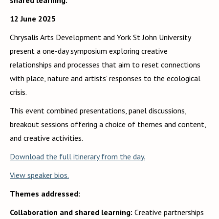
shared learning.
12 June 2025
Chrysalis Arts Development and York St John University
present a one-day symposium exploring creative
relationships and processes that aim to reset connections
with place, nature and artists’ responses to the ecological
crisis.
This event combined presentations, panel discussions,
breakout sessions offering a choice of themes and content,
and creative activities.
Download the full itinerary from the day.
View speaker bios.
Themes addressed:
Collaboration and shared learning:
Creative partnerships