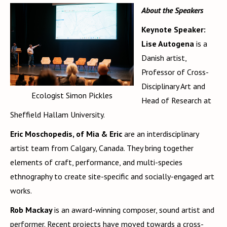
About the Speakers
Keynote Speaker:
Lise Autogena
is a
Danish artist,
Professor of Cross-
Disciplinary Art and
Ecologist Simon Pickles
Head of Research at
Sheffield Hallam University.
Eric Moschopedis, of Mia & Eric
are an interdisciplinary
artist team from Calgary, Canada. They bring together
elements of craft, performance, and multi-species
ethnography to create site-specific and socially-engaged art
works.
Rob Mackay
is an award-winning composer, sound artist and
performer. Recent projects have moved towards a cross-