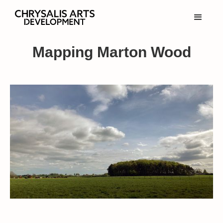
Mapping Marton Wood