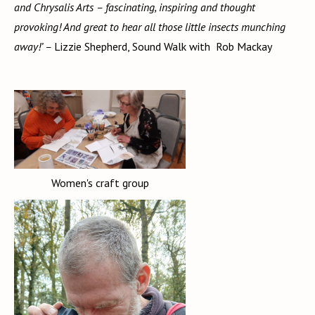
and Chrysalis Arts – fascinating, inspiring and thought
provoking! And great to hear all those little insects munching
away!’ –
Lizzie Shepherd, Sound Walk with Rob Mackay
Women's craft group