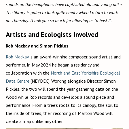
sounds on the headphones have captivated old and young alike.
The library is going to look quite empty when I return to work
on Thursday. Thank you so much for allowing us to host it.'
Artists and Ecologists Involved
Rob Mackay and Simon Pickles
Rob Mackay
is an award-winning composer, sound artist and
performer. In May 2024 he began a residency and
collaboration with the
North and East Yorkshire Ecological
Data Centre
(NEYDEC). Working alongside Director Simon
Pickles, the two will spend the year gathering data on the
Wood while Rob records and develops a sound piece and
performance. From a tree’s roots to its canopy, the soil to
the inside of trees, their recording of Marton Wood will
create a map unlike any other.