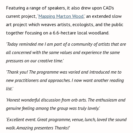
Featuring a range of speakers, it also drew upon CAD’s
current project, ‘
Mapping Marton Wood
,’ an extended slow
art project which weaves artists, ecologists, and the public
together focusing on a 6.6-hectare local woodland.
'Today reminded me I am part of a community of artists that are
all concerned with the same values and experience the same
pressures on our creative time.'
'Thank you! The programme was varied and introduced me to
new practitioners and approaches. I now want another reading
list.'
'Honest wonderful discussion from orb arts. The enthusiasm and
genuine feeling among the group was truly lovely.'
'Excellent event. Great programme, venue, lunch, loved the sound
walk. Amazing presenters Thanks!'