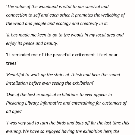
'The value of the woodland is vital to our survival and
connection to self and each other. It promotes the wellebing of
the wood and people and ecology and creativity in it.'
‘It has made me keen to go to the woods in my local area and
enjoy its peace and beauty. ‘
'It reminded me of the peaceful excitement I feel near
trees'
'Beautiful to walk up the stairs at Thirsk and hear the sound
installation before even seeing the exhibition!'
‘One of the best ecological exhibitions to ever appear in
Pickering Library. Informative and entertaining for customers of
all ages'
'I was very sad to turn the birds and bats off for the last time this
evening. We have so enjoyed having the exhibition here, the