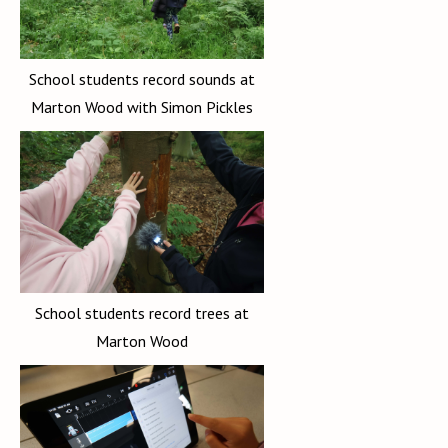
School students record sounds at
Marton Wood with Simon Pickles
School students record trees at
Marton Wood