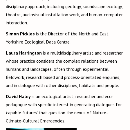
disciplinary approach, including geology, soundscape ecology,
theatre, audiovisual installation work, and human-computer
interaction.
Simon Pickles
is the Director of the North and East
Yorkshire Ecological Data Centre.
Laura Harrington
is a multidisciplinary artist and researcher
whose practice considers the complex relations between
humans and landscapes, often through experimental
fieldwork, research based and process-orientated enquiries,
and in dialogue with other disciplines, habitats and people.
David Haley
is an ecological artist, researcher and eco-
pedagogue with specific interest in generating dialogues for
‘capable futures’ that question the nexus of Nature-
Climate-Cultural Emergencies.