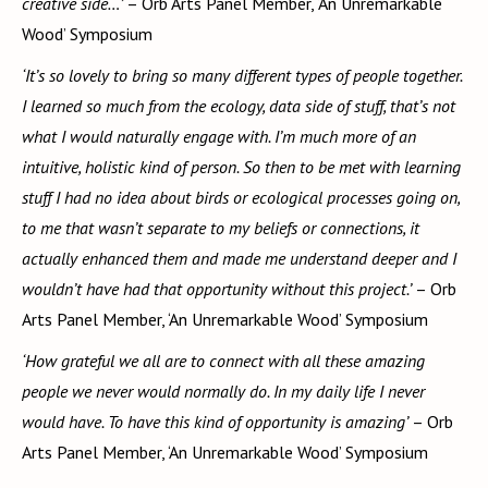
creative side…’
– Orb Arts Panel Member, ‘An Unremarkable
Wood’ Symposium
‘It’s so lovely to bring so many different types of people together.
I learned so much from the ecology, data side of stuff, that’s not
what I would naturally engage with. I’m much more of an
intuitive, holistic kind of person. So then to be met with learning
stuff I had no idea about birds or ecological processes going on,
to me that wasn’t separate to my beliefs or connections, it
actually enhanced them and made me understand deeper and I
wouldn’t have had that opportunity without this project.’
– Orb
Arts Panel Member, ‘An Unremarkable Wood’ Symposium
‘How grateful we all are to connect with all these amazing
people we never would normally do. In my daily life I never
would have. To have this kind of opportunity is amazing’
– Orb
Arts Panel Member, ‘An Unremarkable Wood’ Symposium