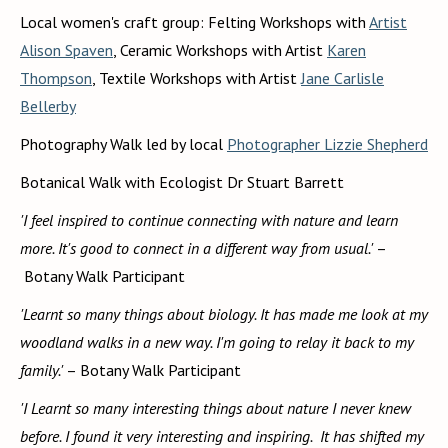
Local women's craft group: Felting Workshops with
Artist
Alison Spaven
, Ceramic Workshops with Artist
Karen
Thompson
, Textile Workshops with Artist
Jane Carlisle
Bellerby
Photography Walk led by local
Photographer Lizzie Shepherd
Botanical Walk with Ecologist Dr Stuart Barrett
'I feel inspired to continue connecting with nature and learn
more. It's good to connect in a different way from usual.'
–
Botany Walk Participant
'Learnt so many things about biology. It has made me look at my
woodland walks in a new way. I'm going to relay it back to my
family.'
– Botany Walk Participant
'I Learnt so many interesting things about nature I never knew
before. I found it very interesting and inspiring. It has shifted my