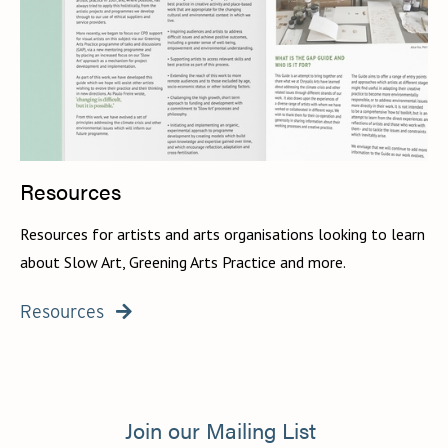
Resources
Resources for artists and arts organisations looking to learn
about Slow Art, Greening Arts Practice and more.
Resources

Join our Mailing List