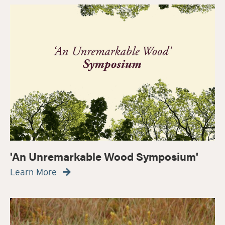
'An Unremarkable Wood Symposium'
Learn More
