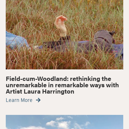
Field-cum-Woodland: rethinking the
unremarkable in remarkable ways with
Artist Laura Harrington
Learn More
