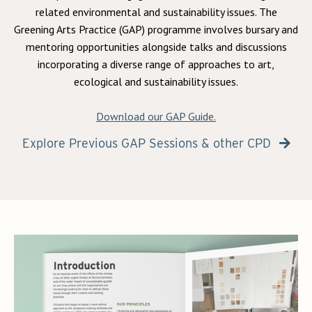
related environmental and sustainability issues. The
Greening Arts Practice (GAP) programme involves bursary and
mentoring opportunities alongside talks and discussions
incorporating a diverse range of approaches to art,
ecological and sustainability issues.
Download our GAP Guide.
Explore Previous GAP Sessions & other CPD
