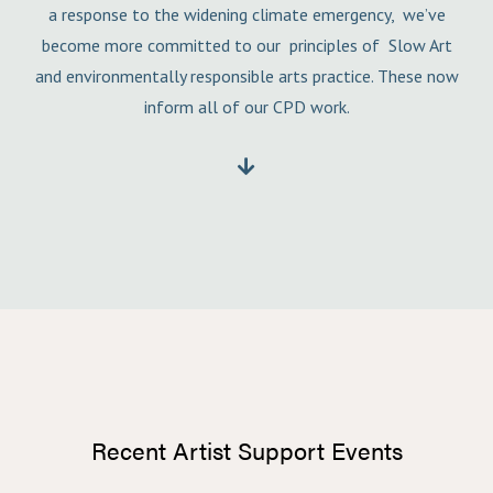
a response to the widening climate emergency, we’ve
become more committed to our principles of Slow Art
and environmentally responsible arts practice. These now
inform all of our CPD work.

Recent Artist Support Events