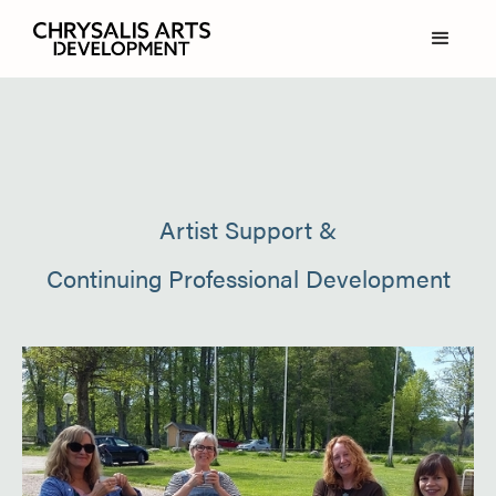
Artist Support &
Continuing Professional Development