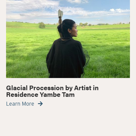
Glacial Procession by Artist in
Residence Yambe Tam
Learn More
