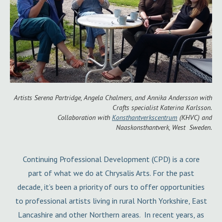
Artists Serena Partridge, Angela Chalmers, and Annika Andersson with
Crafts specialist Katerina Karlsson.
Collaboration with
Konsthantverkscentrum
(KHVC) and
Naaskonsthantverk, West Sweden.
Continuing Professional Development (CPD) is a core
part of what we do at Chrysalis Arts. For the past
decade, it’s been a priority of ours to offer opportunities
to professional artists living in rural North Yorkshire, East
Lancashire and other Northern areas. In recent years, as