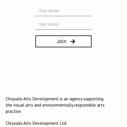

Chrysalis Arts Development is an agency supporting
the visual arts and environmentally responsible arts
practice.
Chrysalis Arts Development Ltd