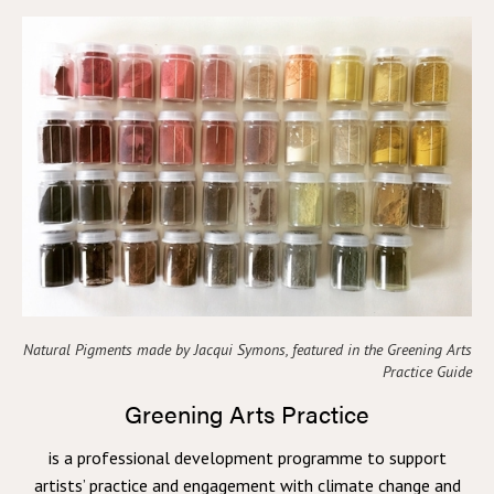
Natural Pigments made by Jacqui Symons, featured in the Greening Arts
Practice Guide
Greening Arts Practice
is a professional development programme to support
artists’ practice and engagement with climate change and