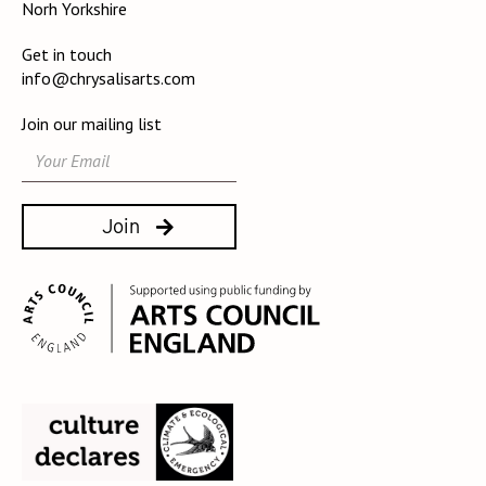
Norh Yorkshire
Get in touch
info@chrysalisarts.com
Join our mailing list
