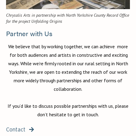
Chrysalis Arts in partnership with North Yorkshire County Record Office
for the project Unfolding Origins
Partner with Us
We believe that by working together, we can achieve more
for both audiences and artists in constructive and exciting
ways. While we’re firmly rooted in our rural setting in North
Yorkshire, we are open to extending the reach of our work
more widely through partnerships and other forms of
collaboration.
If you’d like to discuss possible partnerships with us, please
don’t hesitate to get in touch.
Contact
