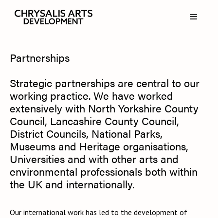
Partnerships
Strategic partnerships are central to our
working practice. We have worked
extensively with North Yorkshire County
Council, Lancashire County Council,
District Councils, National Parks,
Museums and Heritage organisations,
Universities and with other arts and
environmental professionals both within
the UK and internationally.
Our international work has led to the development of