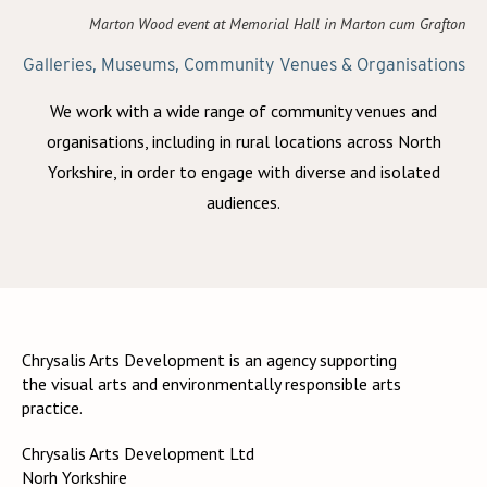
Marton Wood event at Memorial Hall in Marton cum Grafton
Galleries, Museums, Community Venues & Organisations
We work with a wide range of community venues and
organisations, including in rural locations across North
Yorkshire, in order to engage with diverse and isolated
audiences.
Chrysalis Arts Development is an agency supporting
the visual arts and environmentally responsible arts
practice.
Chrysalis Arts Development Ltd
Norh Yorkshire