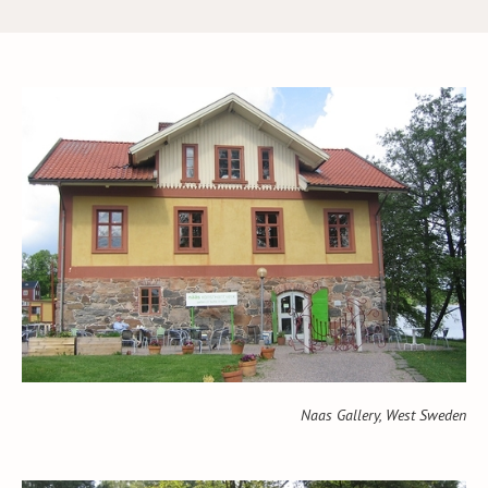
Naas Gallery, West Sweden