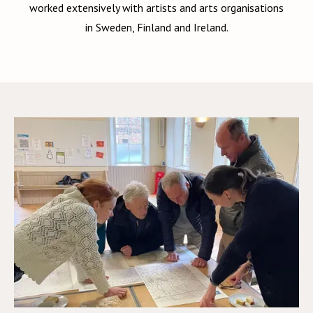
worked extensively with artists and arts organisations
in Sweden, Finland and Ireland.