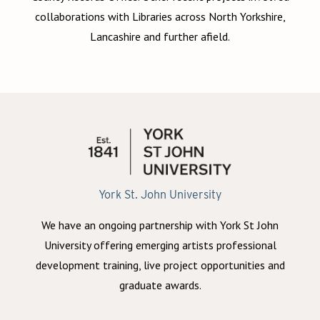
collaborations with Libraries across North Yorkshire,
Lancashire and further afield.
York St. John University
We have an ongoing partnership with York St John
University offering emerging artists professional
development training, live project opportunities and
graduate awards.