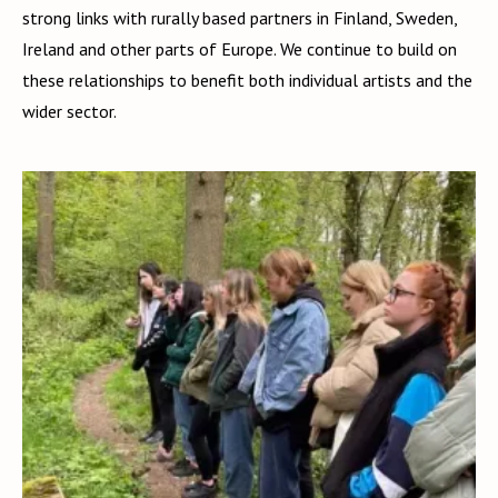
strong links with rurally based partners in Finland, Sweden,
Ireland and other parts of Europe. We continue to build on
these relationships to benefit both individual artists and the
wider sector.