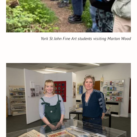
York St John Fine Art students visiting Marton Wood