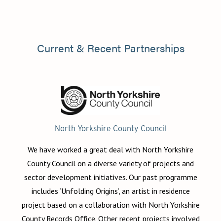
Current & Recent Partnerships
North Yorkshire County Council
We have worked a great deal with North Yorkshire
County Council on a diverse variety of projects and
sector development initiatives. Our past programme
includes ‘Unfolding Origins’, an artist in residence
project based on a collaboration with North Yorkshire
County Records Office. Other recent projects involved