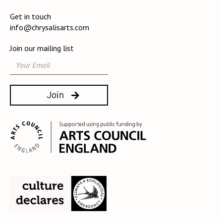
Get in touch
info@chrysalisarts.com
Join our mailing list
