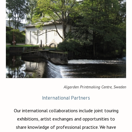
Algarden Printmaking Centre, Sweden
International Partners
Our international collaborations include joint touring
exhibitions, artist exchanges and opportunities to
share knowledge of professional practice. We have