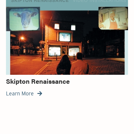
Skipton Renaissance
Learn More
