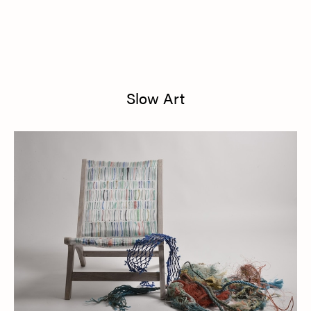
Slow Art