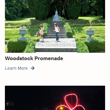
Woodstock Promenade
Learn More
