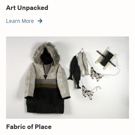
Art Unpacked
Learn More

Fabric of Place