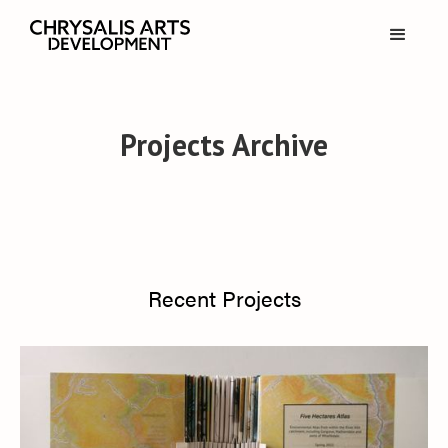
Projects Archive
Recent Projects