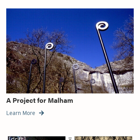
A Project for Malham
Learn More
