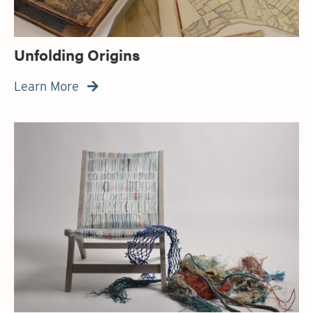
Unfolding Origins
Learn More
