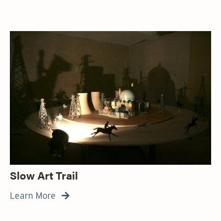
Slow Art Trail
Learn More
