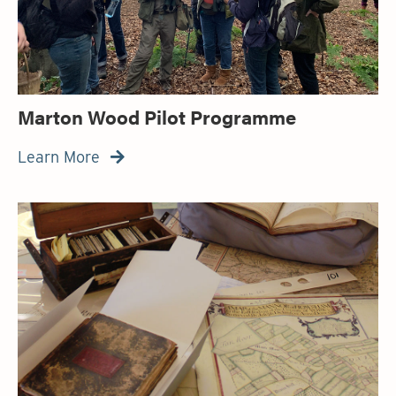
Marton Wood Pilot Programme
Learn More
