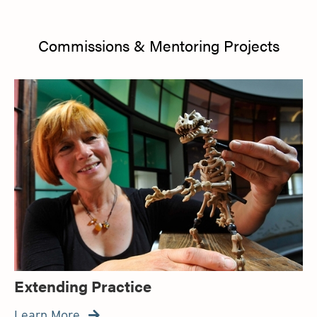
Commissions & Mentoring Projects
Extending Practice
Learn More
