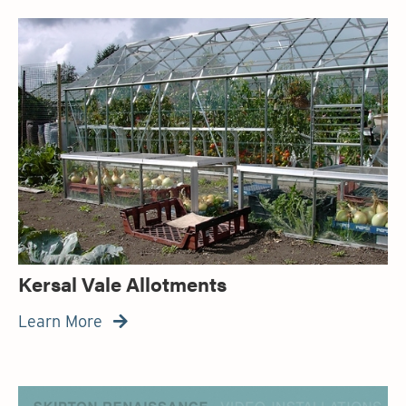
Kersal Vale Allotments
Learn More
