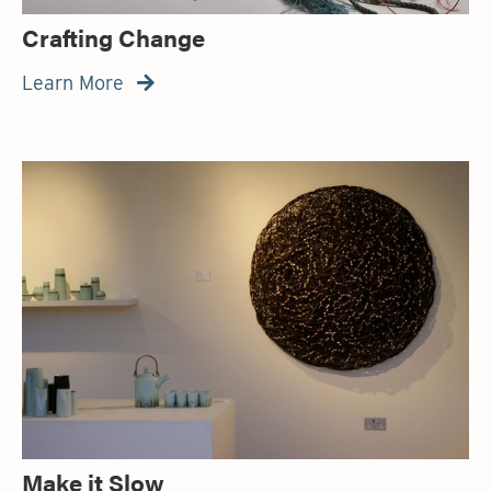
Crafting Change
Learn More

Make it Slow