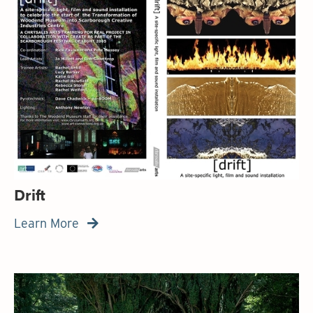
Drift
Learn More
