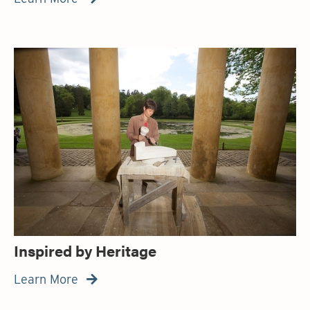
Inspired by Heritage
Learn More
