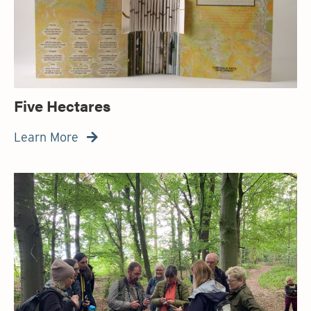
Five Hectares
Learn More
