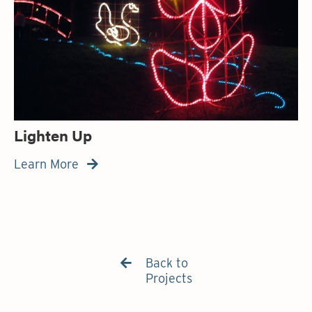
Lighten Up
Learn More

Back to

Projects