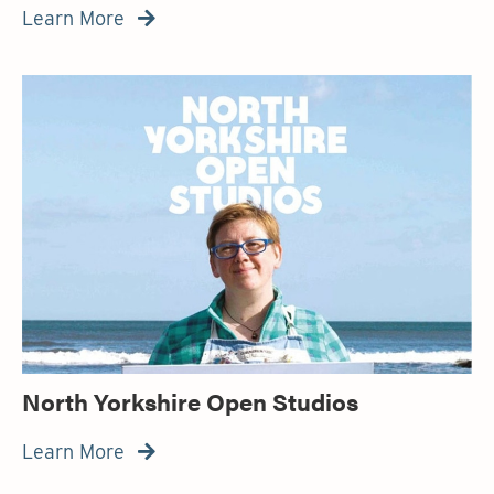
Learn More

North Yorkshire Open Studios
Learn More
