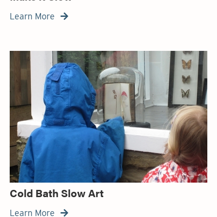
Learn More

Cold Bath Slow Art
Learn More
