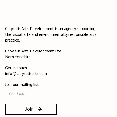
Chrysalis Arts Development is an agency supporting
the visual arts and environmentally responsible arts
practice.
Chrysalis Arts Development Ltd
Norh Yorkshire
Get in touch
info@chrysalisarts.com
Join our mailing list
