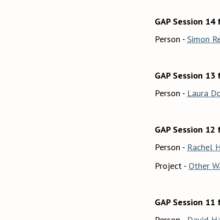
GAP Session 14 
Person -
Simon R
GAP Session 13 
Person -
Laura D
GAP Session 12 
Person -
Rachel 
Project -
Other W
GAP Session 11 
Person -
David H