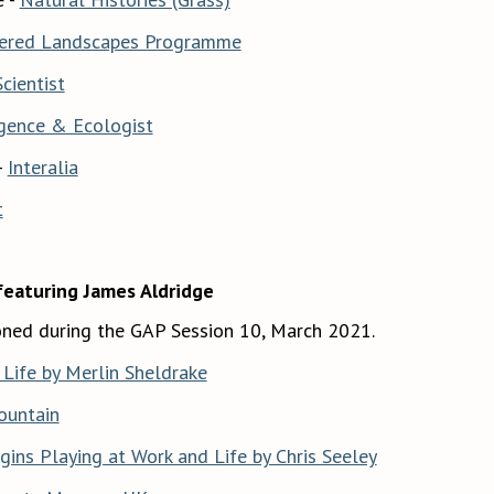
ered Landscapes Programme
cientist
gence & Ecologist
-
Interalia
t
featuring James Aldridge
ned during the GAP Session 10, March 2021.
Life by Merlin Sheldrake
ountain
ins Playing at Work and Life by Chris Seeley