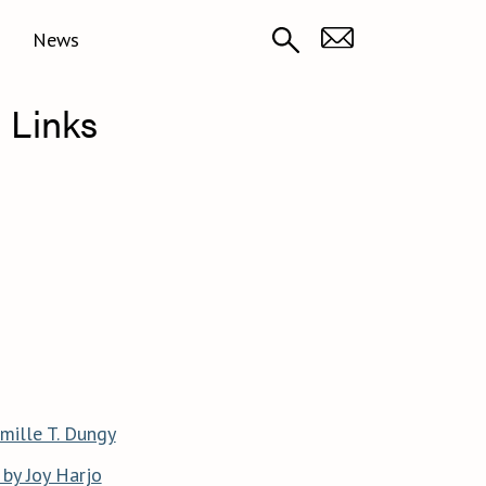
News
 Links
mille T. Dungy
by Joy Harjo