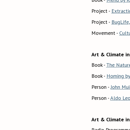
Project -
Extracti
Project -
BugLife,
Movement -
Cult
Art & Climate in 
Book -
The Nature
Book -
Homing by 
Person -
John Mui
Person -
Aldo Le
Art & Climate in
Radio Programme