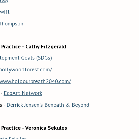
wift
 Thompson
 Practice - Cathy Fitzgerald
elopment Goals (SDGs)
/hollywoodforest.com/
/www.holdourbreath2040.com/
 -
EcoArt Network
s -
Derrick Jensen's Beneath & Beyond
 Practice - Veronica Sekules
ate Sekules