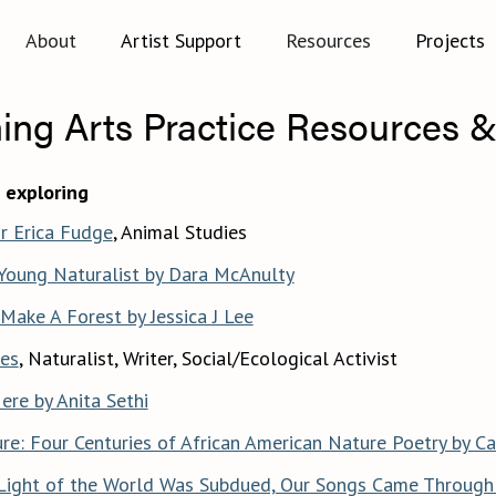
About
Artist Support
Resources
Projects
ing Arts Practice Resources &
 exploring
r Erica Fudge
, Animal Studies
 Young Naturalist by Dara McAnulty
Make A Forest by Jessica J Lee
es
, Naturalist, Writer, Social/Ecological Activist
ere by Anita Sethi
re: Four Centuries of African American Nature Poetry by Ca
Light of the World Was Subdued, Our Songs Came Through 