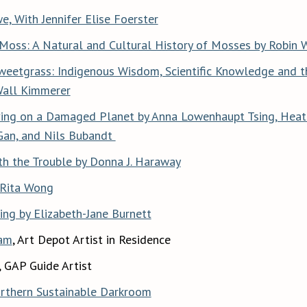
, With Jennifer Elise Foerster
Moss: A Natural and Cultural History of Mosses by Robin 
weetgrass: Indigenous Wisdom, Scientific Knowledge and t
Wall Kimmerer
ving on a Damaged Planet by Anna Lowenhaupt Tsing, Heat
Gan, and Nils Bubandt
th the Trouble by Donna J. Haraway
 Rita Wong
ing by Elizabeth-Jane Burnett
am
, Art Depot Artist in Residence
, GAP Guide Artist
rthern Sustainable Darkroom