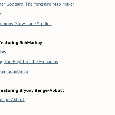
her Goddard, The Yorkshire Map Maker
x
immons, Slow Lane Studios
featuring RobMackay
kay
ng the Flight of the Monarchs
eam Soundmap
featuring Bryony Benge-Abbott
Benge-Abbott