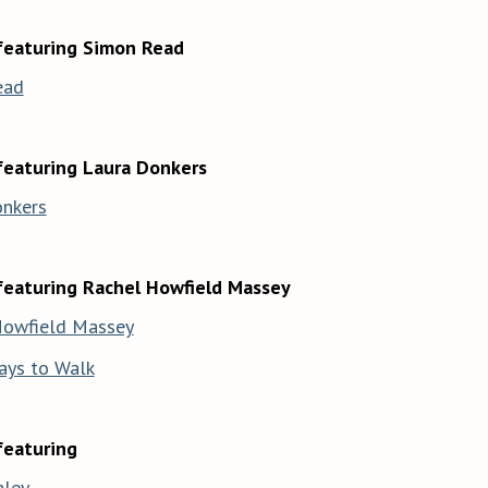
featuring Simon Read
ead
featuring Laura Donkers
onkers
featuring Rachel Howfield Massey
Howfield Massey
ays to Walk
featuring
aley