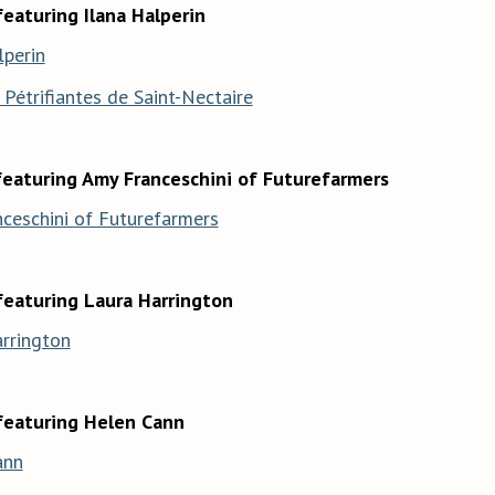
eaturing Ilana Halperin
lperin
Pétrifiantes de Saint-Nectaire
featuring Amy Franceschini of Futurefarmers
ceschini of Futurefarmers
featuring Laura Harrington
rrington
featuring Helen Cann
ann