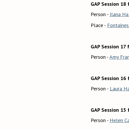
GAP Session 18 f
Person -
Ilana Ha
Place -
Fontaines 
GAP Session 17 
Person -
Amy Fran
GAP Session 16 
Person -
Laura Ha
GAP Session 15 
Person -
Helen C