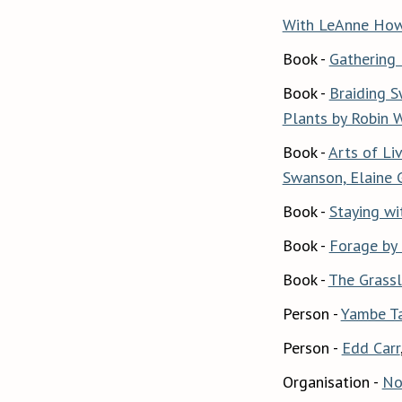
With LeAnne Howe
Book -
Gathering 
Book -
Braiding S
Plants by Robin 
Book -
Arts of Li
Swanson, Elaine 
Book -
Staying wi
Book -
Forage by
Book -
The Grassl
Person -
Yambe T
Person -
Edd Carr
Organisation -
No