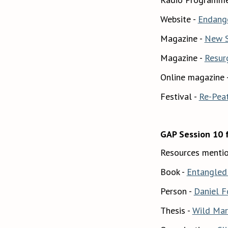
Website -
Endang
Magazine -
New S
Magazine -
Resur
Online magazine 
Festival -
Re-Pea
GAP Session 10 
Resources mentio
Book -
Entangled 
Person -
Daniel F
Thesis -
Wild Marg