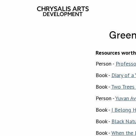
Green
Resources worth
Person -
Professo
Book -
Diary of a
Book -
Two Trees 
Person -
Yuvan Av
Book -
I Belong H
Book -
Black Natu
Book -
When the 