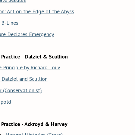
on: Art on the Edge of the Abyss
 B-Lines
ure Declares Emergency
Practice - Dalziel & Scullion
 Principle by Richard Louv
Dalziel and Scullion
r (Conservationist)
opold
 Practice - Ackroyd & Harvey
 -
Natural Histories (Grass)