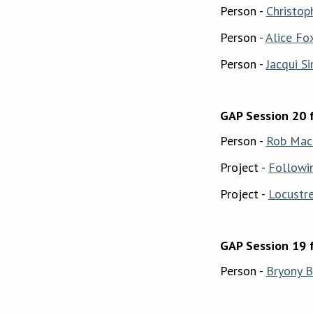
Person -
Christop
Person -
Alice Fo
Person -
Jacqui S
GAP Session 20 
Person -
Rob Mac
Project -
Followi
Project -
Locustr
GAP Session 19 
Person -
Bryony 