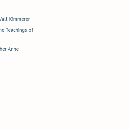
Wall Kimmerer
he Teachings of
her Anne