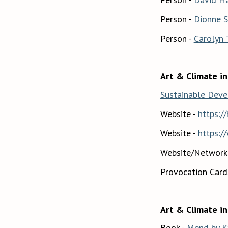
Person -
Dionne S
Person -
Carolyn
Art & Climate in
Sustainable Dev
Website -
https:/
Website -
https:/
Website/Network
Provocation Card
Art & Climate in
Book -
Mend by K