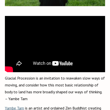
Glacial Procession is an invitation to reawaken slow ways of
moving, and consider how this most basic relationship of
body to land has more broadly shaped our ways of thinking.
– Yambe Tam
Yambe Tam
is an artist and ordained Zen Buddhist creating