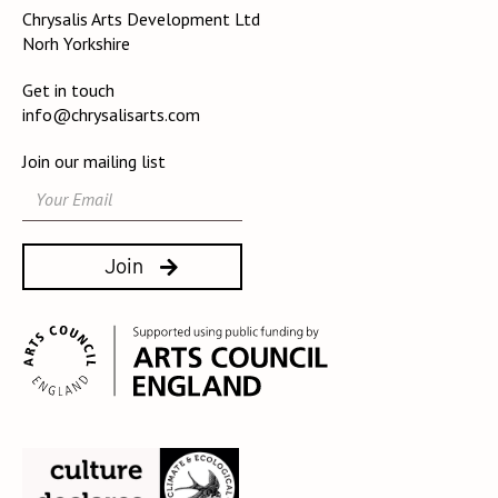
Chrysalis Arts Development Ltd
Norh Yorkshire
Get in touch
info@chrysalisarts.com
Join our mailing list
