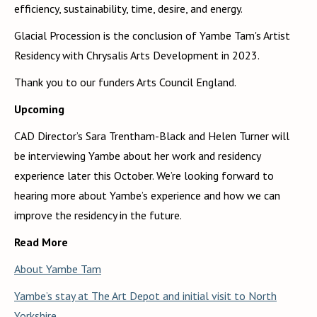
efficiency, sustainability, time, desire, and energy.
Glacial Procession is the conclusion of Yambe Tam's Artist
Residency with Chrysalis Arts Development in 2023.
Thank you to our funders Arts Council England.
Upcoming
CAD Director’s Sara Trentham-Black and Helen Turner will
be interviewing Yambe about her work and residency
experience later this October. We’re looking forward to
hearing more about Yambe’s experience and how we can
improve the residency in the future.
Read More
About Yambe Tam
Yambe’s stay at The Art Depot and initial visit to North
Yorkshire