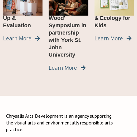
Marton Wood
from the 'An
Woodland Art
Project Wrap-
Unremarkable
Adventure: Art
Up &
Wood'
& Ecology for
Evaluation
Symposium in
Kids
partnership
Learn More
Learn More


with York St.
John
University
Learn More

Chrysalis Arts Development is an agency supporting
the visual arts and environmentally responsible arts
practice.