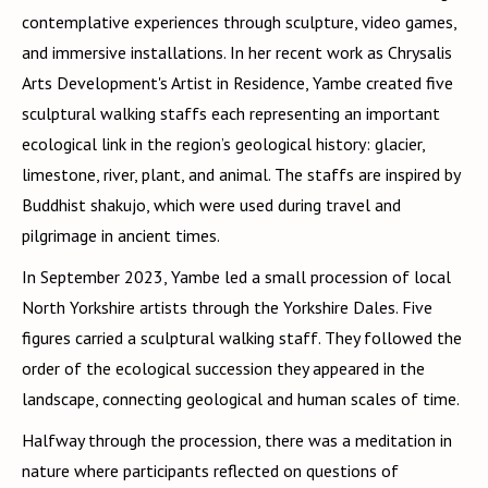
contemplative experiences through sculpture, video games,
and immersive installations. In her recent work as Chrysalis
Arts Development's Artist in Residence, Yambe created five
sculptural walking staffs each representing an important
ecological link in the region’s geological history: glacier,
limestone, river, plant, and animal. The staffs are inspired by
Buddhist shakujo, which were used during travel and
pilgrimage in ancient times.
In September 2023, Yambe led a small procession of local
North Yorkshire artists through the Yorkshire Dales. Five
figures carried a sculptural walking staff. They followed the
order of the ecological succession they appeared in the
landscape, connecting geological and human scales of time.
Halfway through the procession, there was a meditation in
nature where participants reflected on questions of