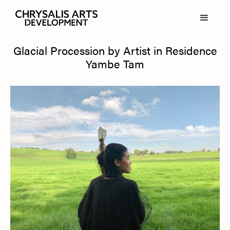
Glacial Procession by Artist in Residence
Yambe Tam