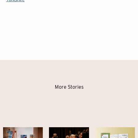
More Stories
Mapping
Highlights
Meet our