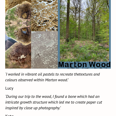
‘I worked in vibrant oil pastels to recreate thetextures and
colours observed within Marton wood.’
Lucy
‘During our trip to the wood, I found a bone which had an
intricate growth structure which led me to create paper cut
inspired by close up photography.’