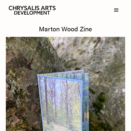
Marton Wood Zine