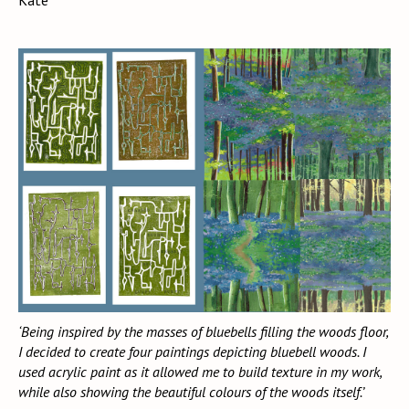
Kate
‘Being inspired by the masses of bluebells filling the woods floor,
I decided to create four paintings depicting bluebell woods. I
used acrylic paint as it allowed me to build texture in my work,
while also showing the beautiful colours of the woods itself.’