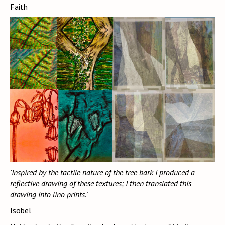
Faith
'Inspired by the tactile nature of the tree bark I produced a
reflective drawing of these textures; I then translated this
drawing into lino prints.’
Isobel