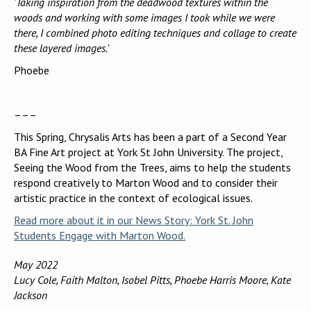
'Taking inspiration from the deadwood textures within the
woods and working with some images I took while we were
there, I combined photo editing techniques and collage to create
these layered images.'
Phoebe
–––
This Spring, Chrysalis Arts has been a part of a Second Year
BA Fine Art project at York St John University. The project,
Seeing the Wood from the Trees, aims to help the students
respond creatively to Marton Wood and to consider their
artistic practice in the context of ecological issues.
Read more about it in our News Story: York St. John
Students Engage with Marton Wood.
May 2022
Lucy Cole, Faith Malton, Isobel Pitts, Phoebe Harris Moore, Kate
Jackson