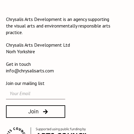
Chrysalis Arts Development is an agency supporting
the visual arts and environmentally responsible arts
practice.
Chrysalis Arts Development Ltd
Norh Yorkshire
Get in touch
info@chrysalisarts.com
Join our mailing list
