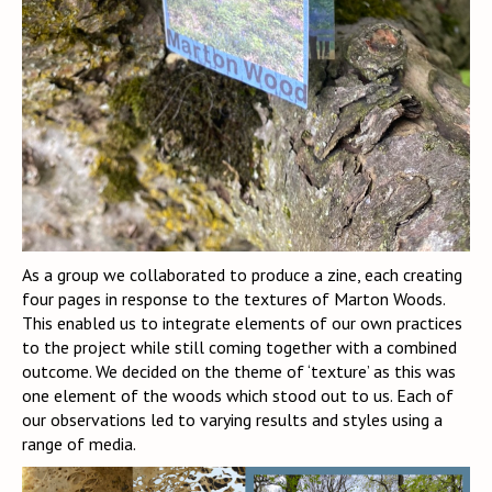
As a group we collaborated to produce a zine, each creating
four pages in response to the textures of Marton Woods.
This enabled us to integrate elements of our own practices
to the project while still coming together with a combined
outcome. We decided on the theme of ‘texture’ as this was
one element of the woods which stood out to us. Each of
our observations led to varying results and styles using a
range of media.