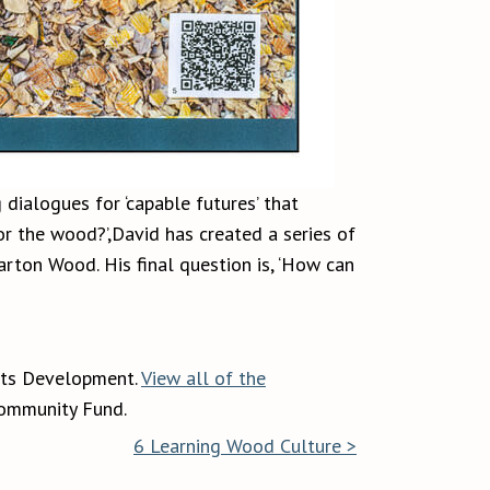
 dialogues for ‘capable futures’ that
or the wood?’,David has created a series of
rton Wood. His final question is, ‘How can
rts Development.
View all of the
Community Fund.
6 Learning Wood Culture >