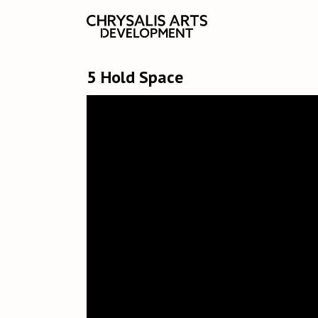
5 Hold Space