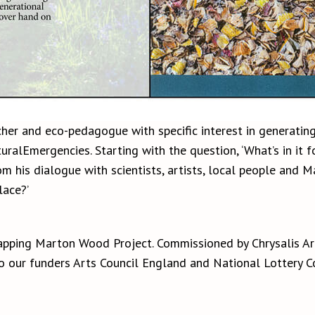
cher and eco-pedagogue with specific interest in generating
ralEmergencies. Starting with the question, ‘What’s in it f
his dialogue with scientists, artists, local people and Ma
ace?’
apping Marton Wood Project. Commissioned by Chrysalis A
to our funders Arts Council England and National Lottery 