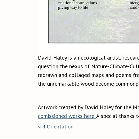
David Haley is an ecological artist, resear
question the nexus of Nature-Climate-Cultu
redrawn and collaged maps and poems from 
the unremarkable wood become commonpl
Artwork created by David Haley for the M
comissioned works here.
A special thanks 
< 4 Orientation