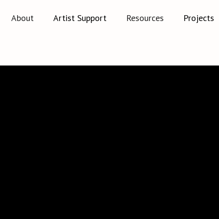
About
Artist Support
Resources
Projects