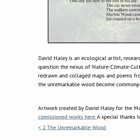
David Haley is an ecological artist, resear
question the nexus of Nature-Climate-Cultu
redrawn and collaged maps and poems from 
the unremarkable wood become commonpl
Artwork created by David Haley for the M
comissioned works here.
A special thanks 
< 2 The Unremarkable Wood