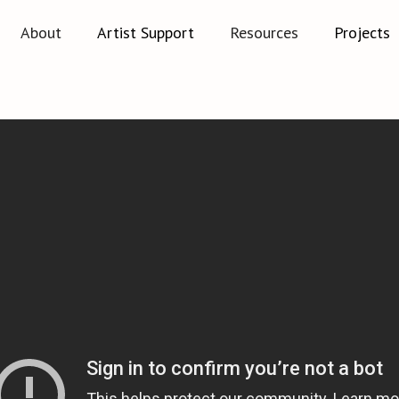
About
Artist Support
Resources
Projects