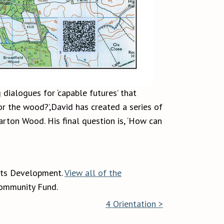
 dialogues for ‘capable futures’ that
or the wood?’,David has created a series of
rton Wood. His final question is, ‘How can
rts Development.
View all of the
Community Fund.
4 Orientation >