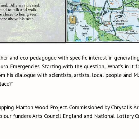
cher and eco-pedagogue with specific interest in generating
ralEmergencies. Starting with the question, ‘What’s in it f
his dialogue with scientists, artists, local people and Ma
ace?’
apping Marton Wood Project. Commissioned by Chrysalis A
to our funders Arts Council England and National Lottery 