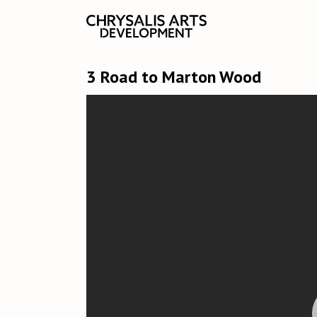
3 Road to Marton Wood